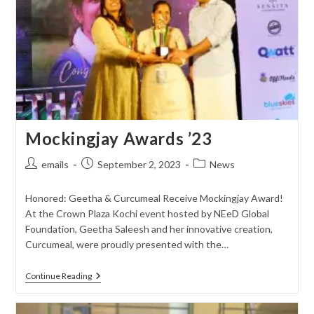
Mockingjay Awards ’23
Post
Post
Post
emails
September 2, 2023
News
author:
published:
category:
Honored: Geetha & Curcumeal Receive Mockingjay Award!
At the Crown Plaza Kochi event hosted by NEeD Global
Foundation, Geetha Saleesh and her innovative creation,
Curcumeal, were proudly presented with the…
Mockingjay
Continue Reading
Awards
’23