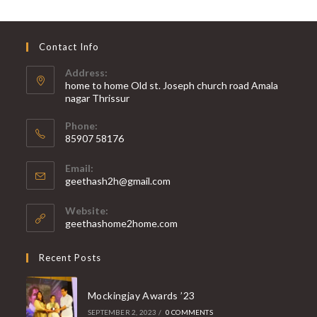
Contact Info
Address:
home to home Old st. Joseph church road Amala
nagar Thrissur
Phone:
85907 58176
Opens
Email:
in
Opens
geethash2h@gmail.com
your
in
your
application
Website:
application
geethashome2home.com
Recent Posts
Mockingjay Awards ’23
SEPTEMBER 2, 2023
/
0 COMMENTS