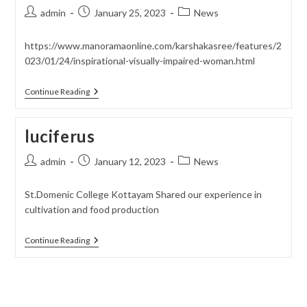
Post
Post
Post
admin
January 25, 2023
News
author:
published:
category:
https://www.manoramaonline.com/karshakasree/features/2
023/01/24/inspirational-visually-impaired-woman.html
Karshakasree
Continue Reading
luciferus
Post
Post
Post
admin
January 12, 2023
News
author:
published:
category:
St.Domenic College Kottayam Shared our experience in
cultivation and food production
Luciferus
Continue Reading