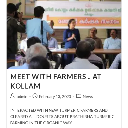
MEET WITH FARMERS .. AT
KOLLAM
Post
Post
Post
admin
February 13, 2023
News
author:
published:
category:
INTERACTED WITH NEW TURMERIC FARMERS AND
CLEARED ALL DOUBTS ABOUT PRATHIBHA TURMERIC
FARMING IN THE ORGANIC WAY.