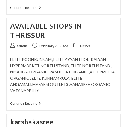
MEET
Continue Reading
WITH
FARMERS
..
AVAILABLE SHOPS IN
AT
KOLLAM
THRISSUR
Post
Post
Post
admin
February 3, 2023
News
author:
published:
category:
ELITE POONKUNNAM ,ELITE AYYANTHOL ,KALYAN
HYPERMARKET NORTH STAND, ELITE NORTHSTAND ,
NISARGA ORGANIC ,VASUDHA ORGANIC ,ALTERMEDIA
ORGANIC , ELTE KUNNAMKULA ,ELITE
ANGAMALI,MAFARM OUTLETS ,VANASREE ORGANIC
VATANAPPILLY
AVAILABLE
Continue Reading
SHOPS
IN
THRISSUR
karshakasree