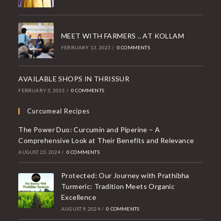
MEET WITH FARMERS .. AT KOLLAM
FEBRUARY 13, 2023
/
0 COMMENTS
AVAILABLE SHOPS IN THRISSUR
FEBRUARY 3, 2023
/
0 COMMENTS
Curcumeal Recipes
The Power Duo: Curcumin and Piperine – A
Comprehensive Look at Their Benefits and Relevance
AUGUST 23, 2024
/
0 COMMENTS
Protected: Our Journey with Prathibha
Turmeric: Tradition Meets Organic
Excellence
AUGUST 9, 2024
/
0 COMMENTS