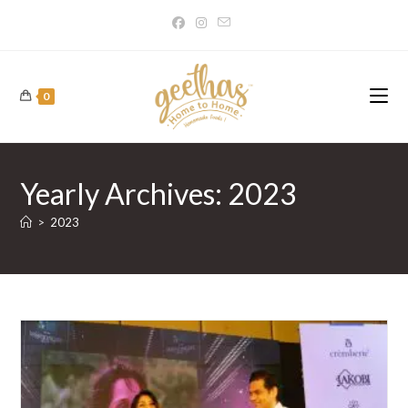
Skip
to
content
0
Yearly Archives: 2023
>
2023